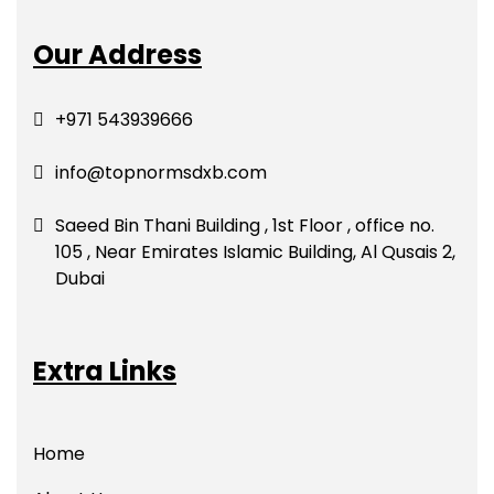
Our Address
+971 543939666
info@topnormsdxb.com
Saeed Bin Thani Building , 1st Floor , office no.
105 , Near Emirates Islamic Building, Al Qusais 2,
Dubai
Extra Links
Home