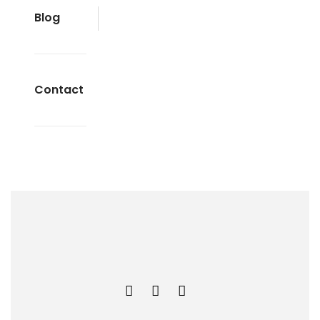
Blog
Contact