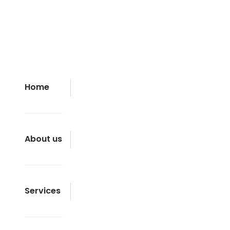
Home
About us
Services