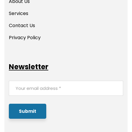
About Us
Services
Contact Us
Privacy Policy
Newsletter
Submit