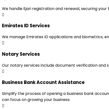
We handle Ejari registration and renewal, securing your
Emirates ID Services
We manage Emirates ID applications and biometrics, en
Notary Services
Our notary services include document verification and 
Business Bank Account Assistance
Simplify the process of opening a business bank accou
can focus on growing your business.