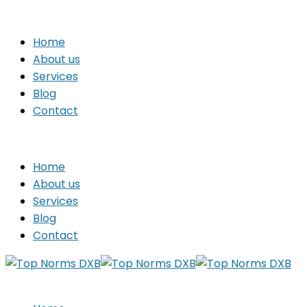
Home
About us
Services
Blog
Contact
Home
About us
Services
Blog
Contact