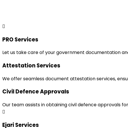
PRO Services
Let us take care of your government documentation and 
Attestation Services
We offer seamless document attestation services, ensur
Civil Defence Approvals
Our team assists in obtaining civil defence approvals f
Ejari Services