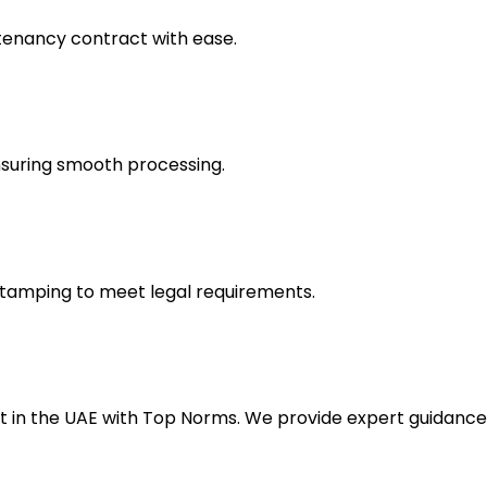
 tenancy contract with ease.
suring smooth processing.
stamping to meet legal requirements.
nt in the UAE with Top Norms. We provide expert guidanc