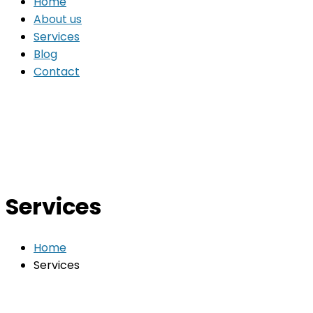
Home
About us
Services
Blog
Contact
Services
Home
Services