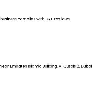
 business complies with UAE tax laws.
 , Near Emirates Islamic Building, Al Qusais 2, Dubai