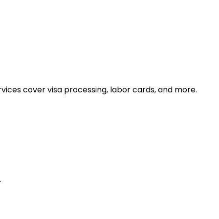
ices cover visa processing, labor cards, and more.
.