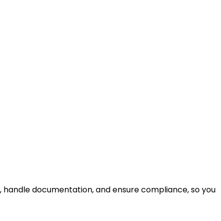
e, handle documentation, and ensure compliance, so you