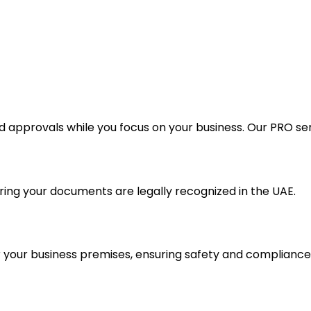
approvals while you focus on your business. Our PRO serv
ing your documents are legally recognized in the UAE.
or your business premises, ensuring safety and compliance