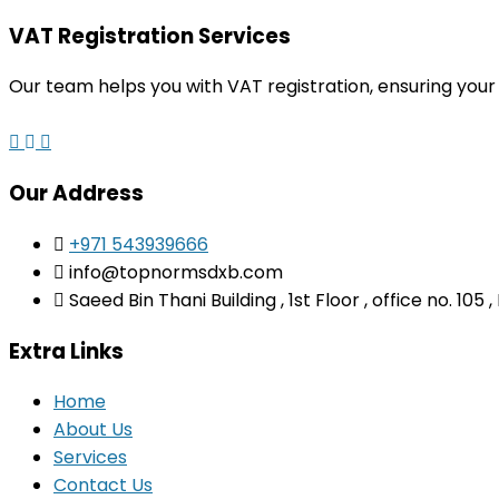
VAT Registration Services
Our team helps you with VAT registration, ensuring your
Our Address
+971 543939666
info@topnormsdxb.com
Saeed Bin Thani Building , 1st Floor , office no. 105
Extra Links
Home
About Us
Services
Contact Us