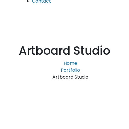
Contact
Artboard Studio
Home
Portfolio
Artboard Studio