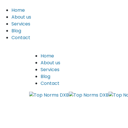
Home
About us
Services
Blog
Contact
Home
About us
Services
Blog
Contact