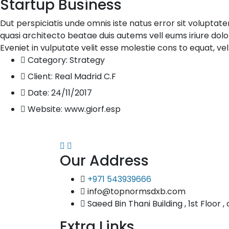
Startup Business
Dut perspiciatis unde omnis iste natus error sit volupta
quasi architecto beatae duis autems vell eums iriure dolo
Eveniet in vulputate velit esse molestie cons to equat, vel
Category:
Strategy
Client:
Real Madrid C.F
Date:
24/11/2017
Website:
www.giorf.esp
Our Address
+971 543939666
info@topnormsdxb.com
Saeed Bin Thani Building , 1st Floor ,
Extra Links