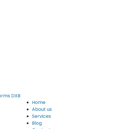
Home
About us
Services
Blog