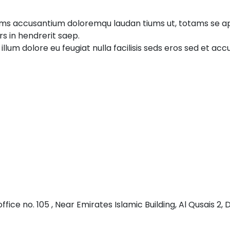
tems accusantium doloremqu laudan tiums ut, totams se ape
rs in hendrerit saep.
 illum dolore eu feugiat nulla facilisis seds eros sed et a
 office no. 105 , Near Emirates Islamic Building, Al Qusais 2, 