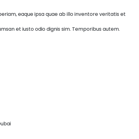
riam, eaque ipsa quae ab illo inventore veritatis et
ccumsan et iusto odio dignis sim. Temporibus autem.
Dubai